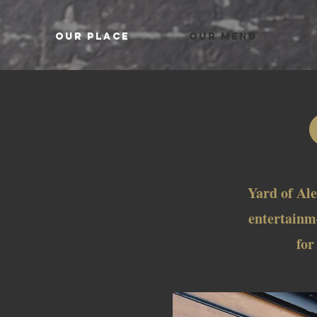
OUR PLACE
OUR MENU
Yard of Ale
entertainme
for