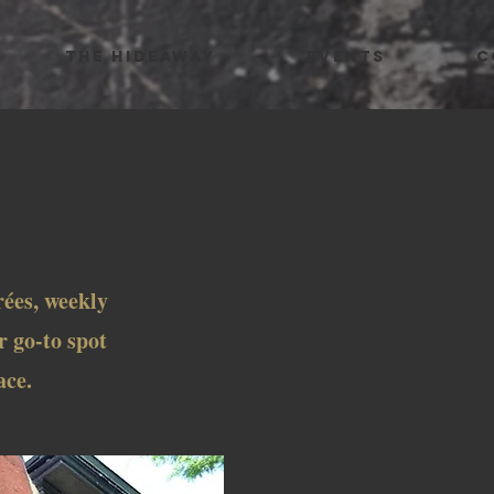
THE HIDEAWAY
EVENTS
C
E
rées, weekly
r go-to spot
ace.