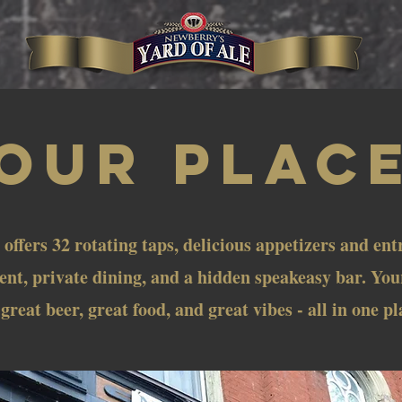
OUR PLAC
 offers 32 rotating taps, delicious appetizers and ent
nt, private dining, and a hidden speakeasy bar. You
 great beer, great food, and great vibes - all in one pl